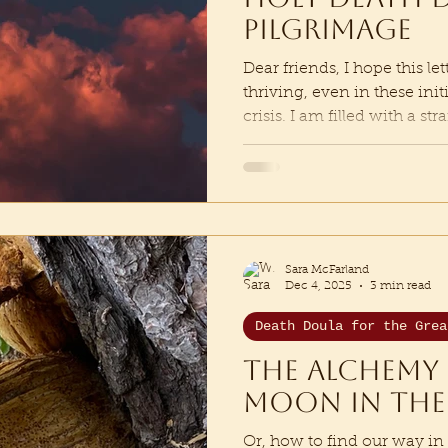
Pilgrimage
Dear friends, I hope this le
thriving, even in these ini
crisis. I am filled with a s
threshold of beginning a 
pilgrimage that Mystery is i
to step onto the path of th
storyteller and ritualist wh
following the threads of r
of Earth. Tracking the Ecot
Sara McFarland
where
Dec 4, 2025
3 min read
Death Doula for the Grea
The Alchemy 
moon in the
Or, how to find our way in