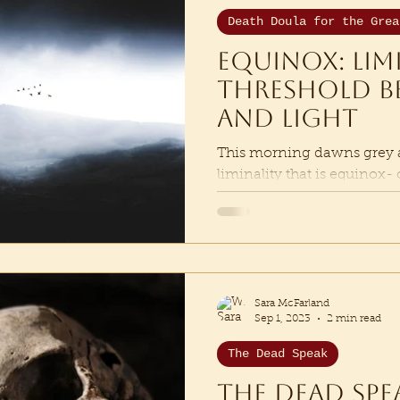
Death Doula for the Grea
Equinox: Lim
threshold b
and Light
This morning dawns grey an
liminality that is equinox-
dark and light. As I am invit
Sara McFarland
Sep 1, 2023
2 min read
The Dead Speak
The dead spe