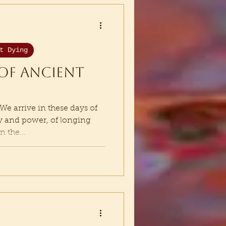
t Dying
of ancient
 arrive in these days of
ty and power, of longing
n the...