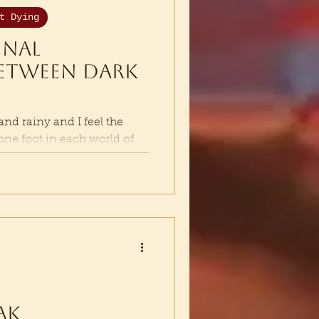
t Dying
inal
etween Dark
d rainy and I feel the
 one foot in each world of
ed...
ak