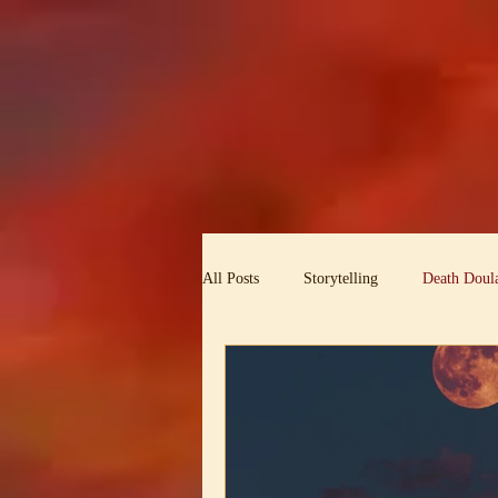
All Posts
Storytelling
Death Doula
Ambassador for the Holy Dark
T