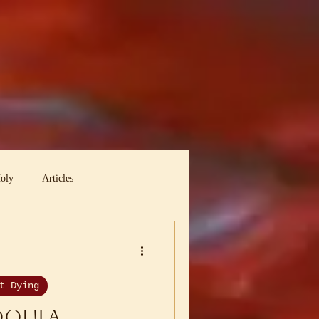
Holy
Articles
t Dying
Doula