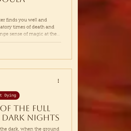
tter finds you well and
tiatory times of death and
trange sense of magic at the
time of wandering and
nviting me into. It is time
e nomad, the bard, the
o travels along the web,
esonance and calling songs
one of Desire - the place
t Dying
of the full
 dark nights
 the dark, when the ground