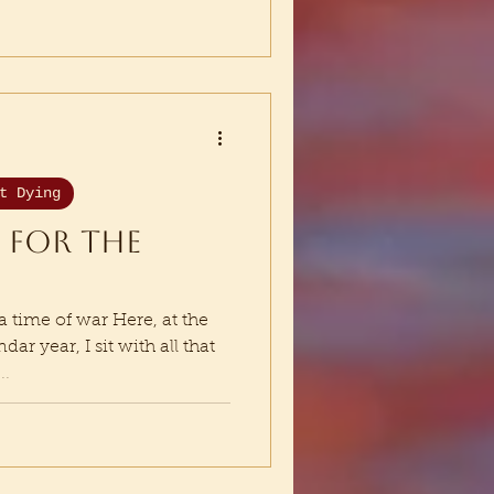
t Dying
 for the
a time of war Here, at the
r year, I sit with all that
..