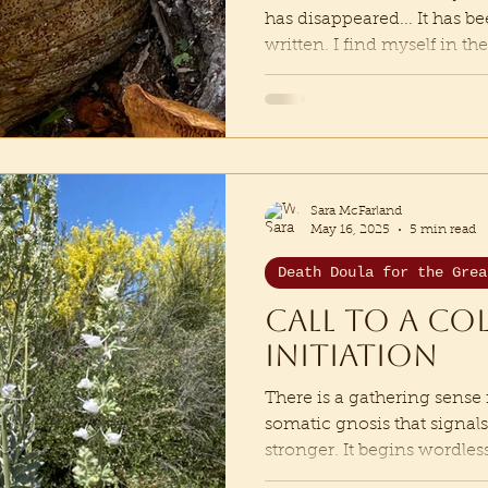
has disappeared... It has b
written. I find myself in t
is a shaking me apart, tu
being, cracking me open e
of loving the world. “Surre
me, to become me”, says 
this iteration, that every 
home has been ripped out 
Sara McFarland
enter a threshold of b
May 16, 2025
5 min read
Death Doula for the Grea
Call to a co
initiation
There is a gathering sense 
somatic gnosis that signal
stronger. It begins wordless,