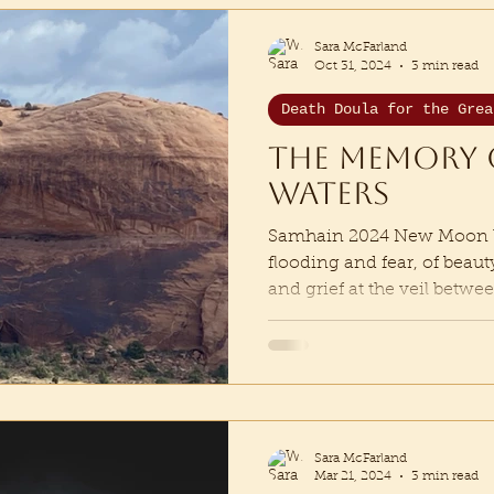
Sara McFarland
Oct 31, 2024
3 min read
Death Doula for the Grea
The memory 
waters
Samhain 2024 New Moon We
flooding and fear, of beau
and grief at the veil betwee
Sara McFarland
Mar 21, 2024
3 min read