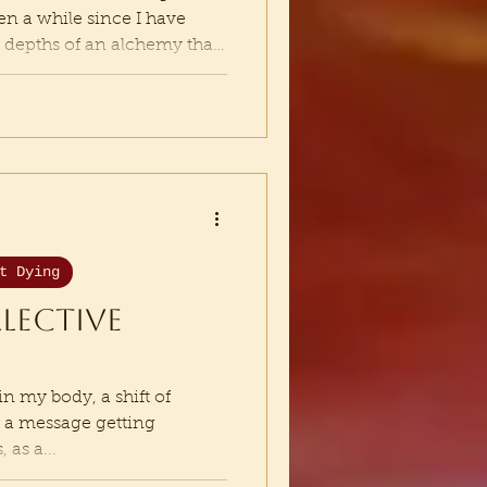
een a while since I have
he depths of an alchemy that
mbling down old ways of
ven more fully to my way
nder anything that is not
my Soul. Which means in
sense and semblance of
from underneath me. I
t Dying
llective
in my body, a shift of
s a message getting
 as a...