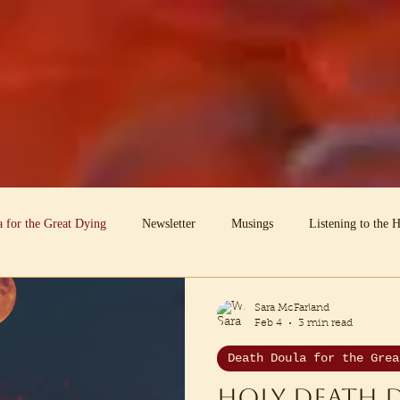
 for the Great Dying
Newsletter
Musings
Listening to the 
he Dead Speak
Earth-centric Mentoring
Sara McFarland
Feb 4
3 min read
Death Doula for the Grea
Holy Death 