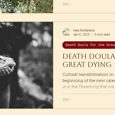
Sara McFarland
Jan 5, 2025
3 min read
Death Doula for the Grea
Death Doula
Great Dying
Cultural transformation in 
beginning of the new calenda
is in the Dreaming that we.